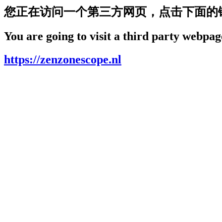
您正在访问一个第三方网页，点击下面的
You are going to visit a third party webpage
https://zenzonescope.nl