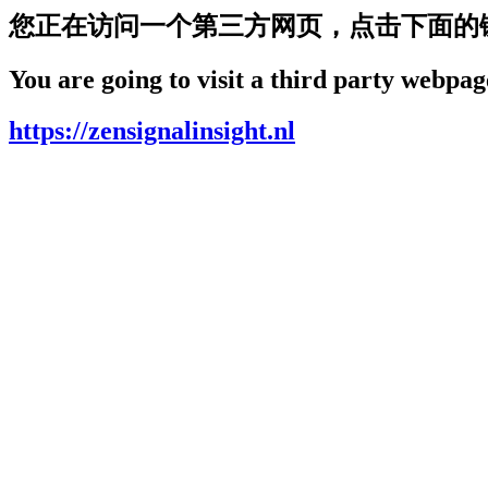
您正在访问一个第三方网页，点击下面的
You are going to visit a third party webpage
https://zensignalinsight.nl