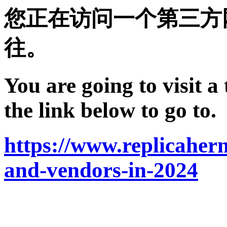
您正在访问一个第三方
往。
You are going to visit a
the link below to go to.
https://www.replicaherm
and-vendors-in-2024