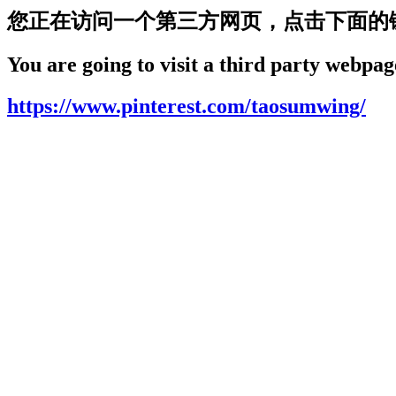
您正在访问一个第三方网页，点击下面的
You are going to visit a third party webpage
https://www.pinterest.com/taosumwing/