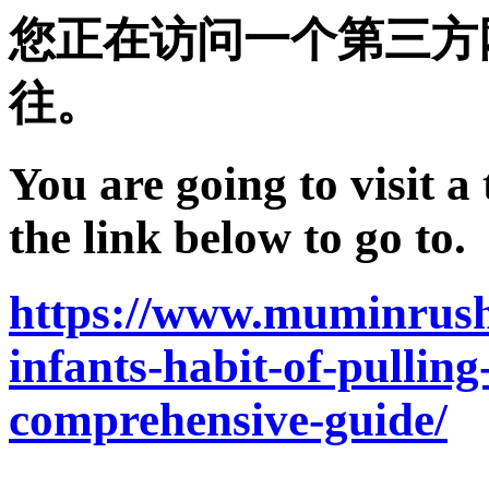
您正在访问一个第三方
往。
You are going to visit a
the link below to go to.
https://www.muminrush
infants-habit-of-pullin
comprehensive-guide/