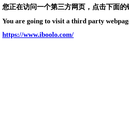
您正在访问一个第三方网页，点击下面的
You are going to visit a third party webpage
https://www.iboolo.com/