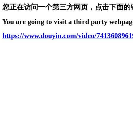
您正在访问一个第三方网页，点击下面的
You are going to visit a third party webpage
https://www.douyin.com/video/741360896