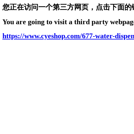
您正在访问一个第三方网页，点击下面的
You are going to visit a third party webpage
https://www.cyeshop.com/677-water-dispen