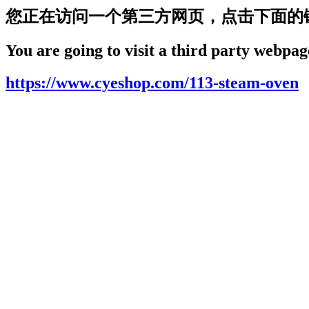
您正在访问一个第三方网页，点击下面的
You are going to visit a third party webpage
https://www.cyeshop.com/113-steam-oven