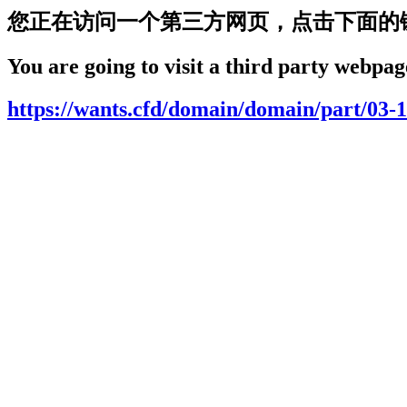
您正在访问一个第三方网页，点击下面的
You are going to visit a third party webpage
https://wants.cfd/domain/domain/part/03-