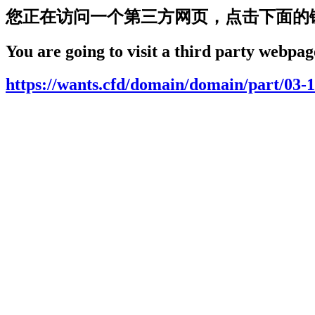
您正在访问一个第三方网页，点击下面的
You are going to visit a third party webpage
https://wants.cfd/domain/domain/part/03-