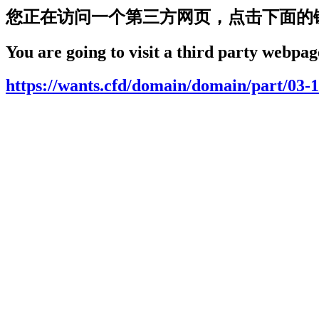
您正在访问一个第三方网页，点击下面的
You are going to visit a third party webpage
https://wants.cfd/domain/domain/part/03-