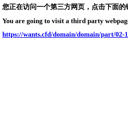
您正在访问一个第三方网页，点击下面的
You are going to visit a third party webpage
https://wants.cfd/domain/domain/part/02-