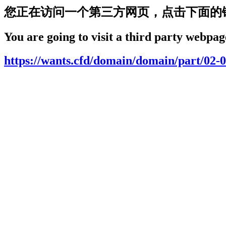
您正在访问一个第三方网页，点击下面的
You are going to visit a third party webpage
https://wants.cfd/domain/domain/part/02-