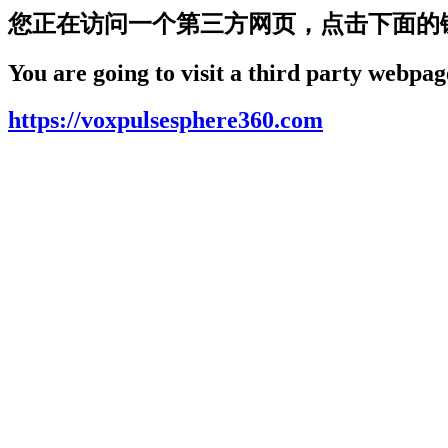
您正在访问一个第三方网页，点击下面的
You are going to visit a third party webpage
https://voxpulsesphere360.com