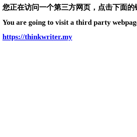
您正在访问一个第三方网页，点击下面的
You are going to visit a third party webpage
https://thinkwriter.my