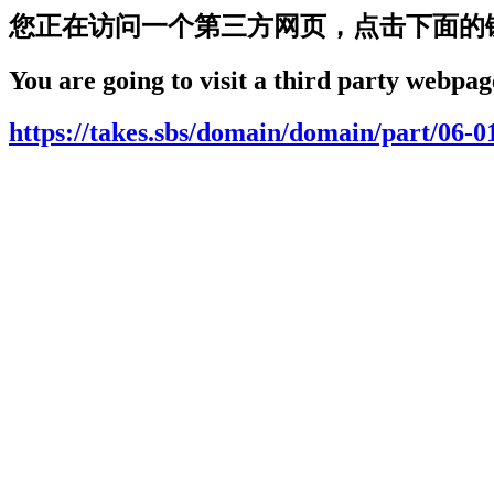
您正在访问一个第三方网页，点击下面的
You are going to visit a third party webpage
https://takes.sbs/domain/domain/part/06-0