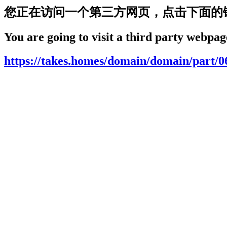
您正在访问一个第三方网页，点击下面的
You are going to visit a third party webpage
https://takes.homes/domain/domain/part/0