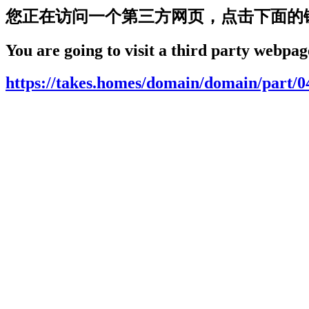
您正在访问一个第三方网页，点击下面的
You are going to visit a third party webpage
https://takes.homes/domain/domain/part/0