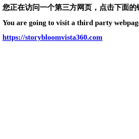
您正在访问一个第三方网页，点击下面的
You are going to visit a third party webpage
https://storybloomvista360.com