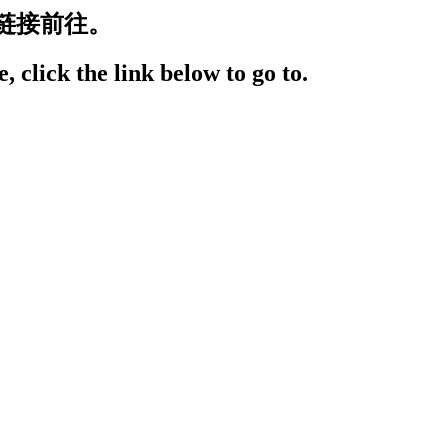
链接前往。
, click the link below to go to.