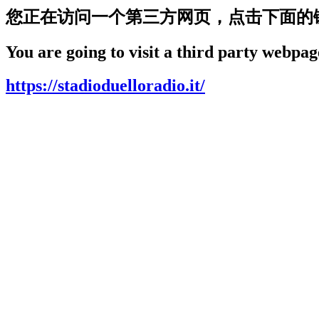
您正在访问一个第三方网页，点击下面的
You are going to visit a third party webpage
https://stadioduelloradio.it/