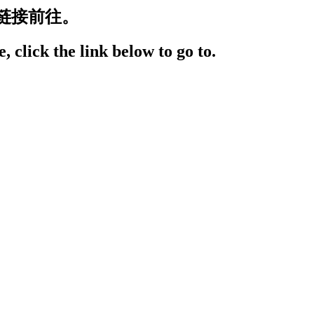
链接前往。
, click the link below to go to.