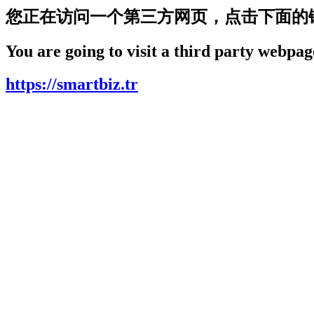
您正在访问一个第三方网页，点击下面的
You are going to visit a third party webpage
https://smartbiz.tr