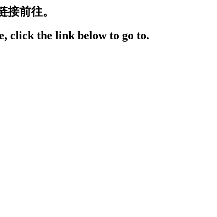
链接前往。
, click the link below to go to.