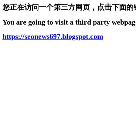
您正在访问一个第三方网页，点击下面的
You are going to visit a third party webpage
https://seonews697.blogspot.com