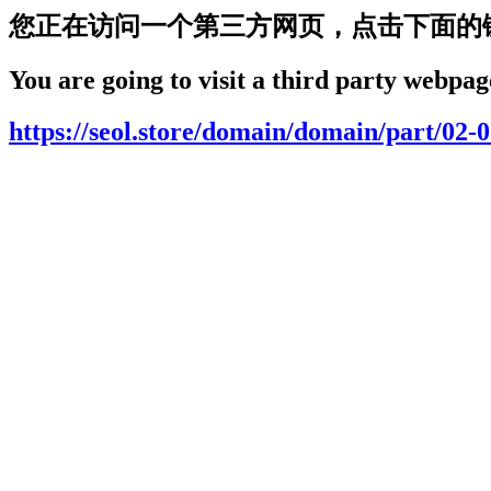
您正在访问一个第三方网页，点击下面的
You are going to visit a third party webpage
https://seol.store/domain/domain/part/02-