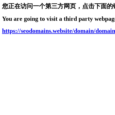
您正在访问一个第三方网页，点击下面的
You are going to visit a third party webpage
https://seodomains.website/domain/domain