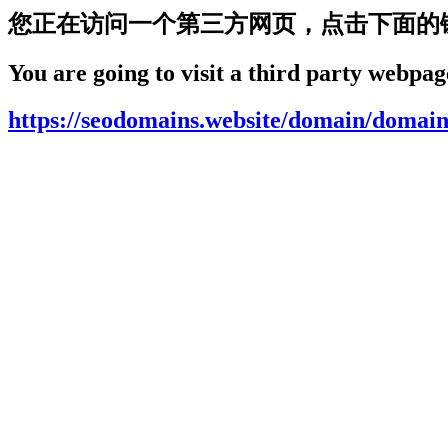
您正在访问一个第三方网页，点击下面的
You are going to visit a third party webpage
https://seodomains.website/domain/domain