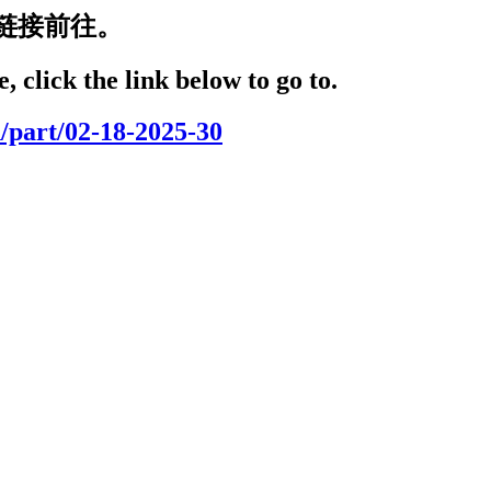
链接前往。
, click the link below to go to.
/part/02-18-2025-30