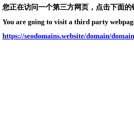
您正在访问一个第三方网页，点击下面的
You are going to visit a third party webpage
https://seodomains.website/domain/domain