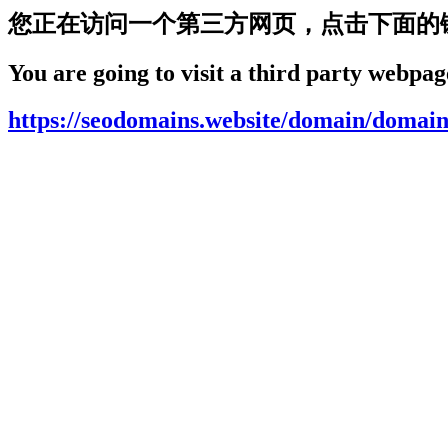
您正在访问一个第三方网页，点击下面的
You are going to visit a third party webpage
https://seodomains.website/domain/domain