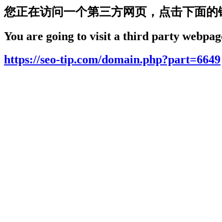
您正在访问一个第三方网页，点击下面的
You are going to visit a third party webpage
https://seo-tip.com/domain.php?part=6649