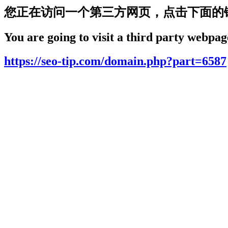
您正在访问一个第三方网页，点击下面的
You are going to visit a third party webpage
https://seo-tip.com/domain.php?part=6587