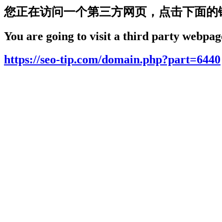
您正在访问一个第三方网页，点击下面的
You are going to visit a third party webpage
https://seo-tip.com/domain.php?part=6440