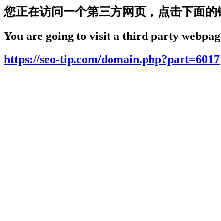
您正在访问一个第三方网页，点击下面的
You are going to visit a third party webpage
https://seo-tip.com/domain.php?part=6017