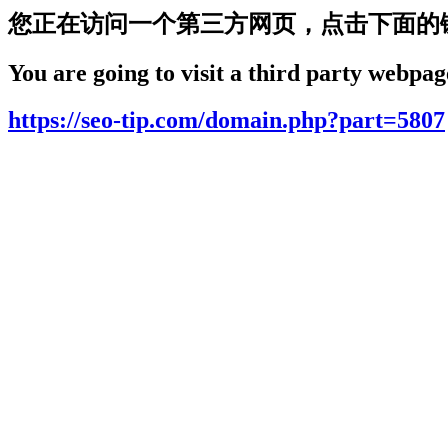
您正在访问一个第三方网页，点击下面的
You are going to visit a third party webpage
https://seo-tip.com/domain.php?part=5807