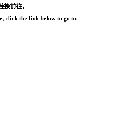
链接前往。
, click the link below to go to.