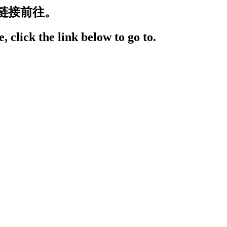
链接前往。
, click the link below to go to.