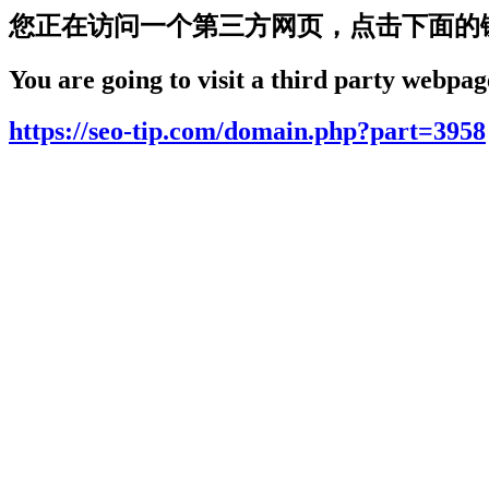
您正在访问一个第三方网页，点击下面的
You are going to visit a third party webpage
https://seo-tip.com/domain.php?part=3958