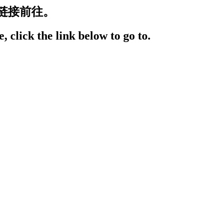
链接前往。
, click the link below to go to.