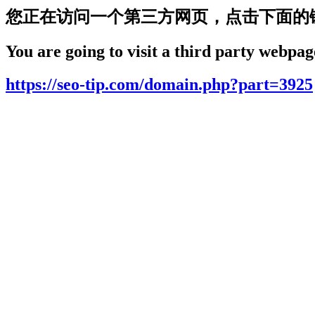
您正在访问一个第三方网页，点击下面的
You are going to visit a third party webpage
https://seo-tip.com/domain.php?part=3925