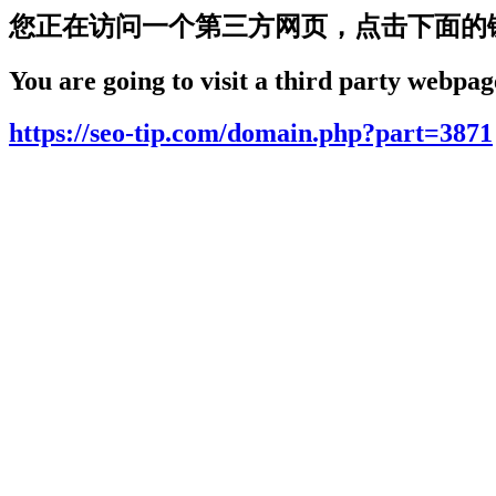
您正在访问一个第三方网页，点击下面的
You are going to visit a third party webpage
https://seo-tip.com/domain.php?part=3871