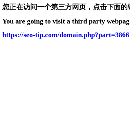
您正在访问一个第三方网页，点击下面的
You are going to visit a third party webpage
https://seo-tip.com/domain.php?part=3866