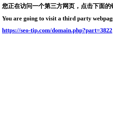
您正在访问一个第三方网页，点击下面的
You are going to visit a third party webpage
https://seo-tip.com/domain.php?part=3822