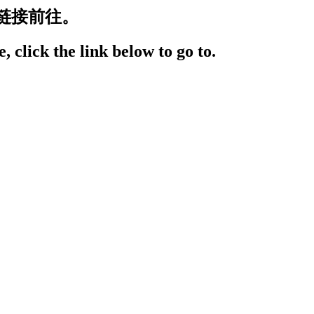
链接前往。
, click the link below to go to.