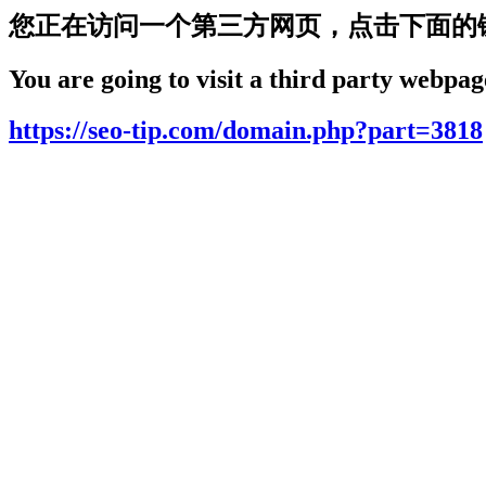
您正在访问一个第三方网页，点击下面的
You are going to visit a third party webpage
https://seo-tip.com/domain.php?part=3818