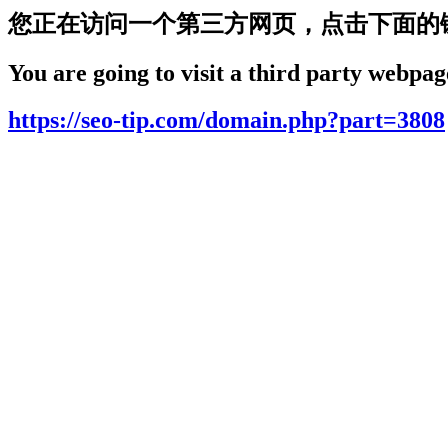
您正在访问一个第三方网页，点击下面的
You are going to visit a third party webpage
https://seo-tip.com/domain.php?part=3808