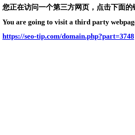
您正在访问一个第三方网页，点击下面的
You are going to visit a third party webpage
https://seo-tip.com/domain.php?part=3748