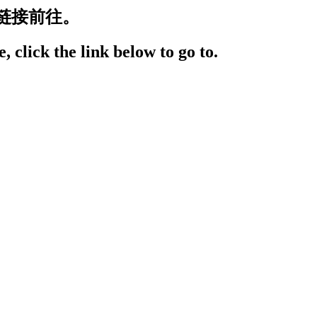
链接前往。
, click the link below to go to.