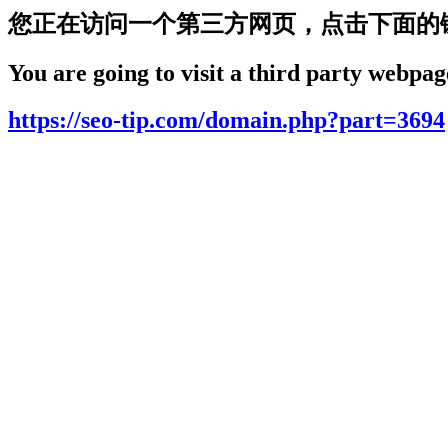
您正在访问一个第三方网页，点击下面的
You are going to visit a third party webpage
https://seo-tip.com/domain.php?part=3694