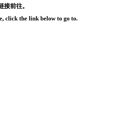
链接前往。
, click the link below to go to.