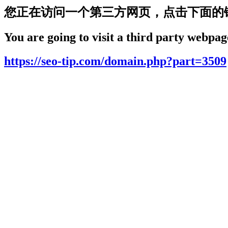
您正在访问一个第三方网页，点击下面的
You are going to visit a third party webpage
https://seo-tip.com/domain.php?part=3509