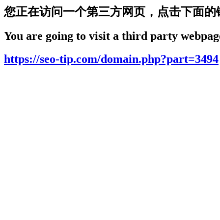
您正在访问一个第三方网页，点击下面的
You are going to visit a third party webpage
https://seo-tip.com/domain.php?part=3494