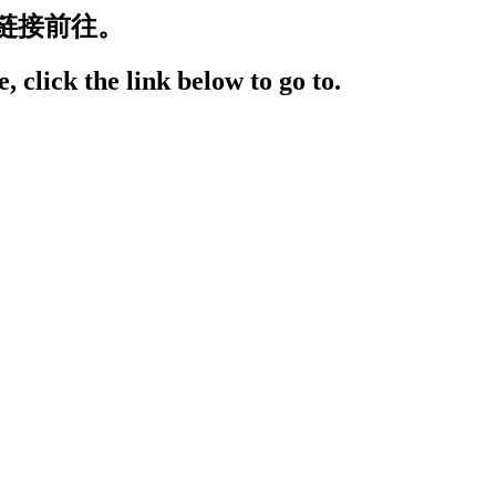
链接前往。
, click the link below to go to.