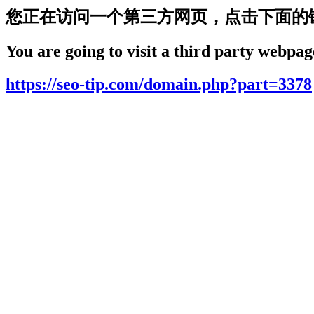
您正在访问一个第三方网页，点击下面的
You are going to visit a third party webpage
https://seo-tip.com/domain.php?part=3378