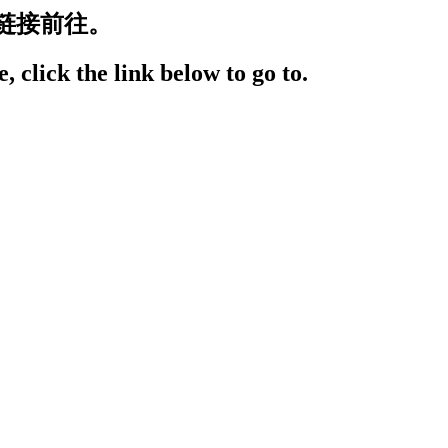
链接前往。
, click the link below to go to.