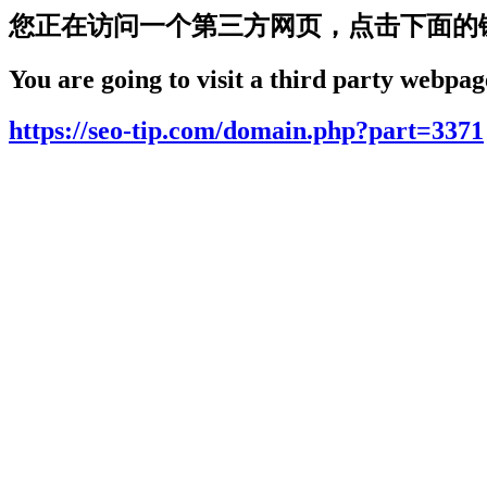
您正在访问一个第三方网页，点击下面的
You are going to visit a third party webpage
https://seo-tip.com/domain.php?part=3371