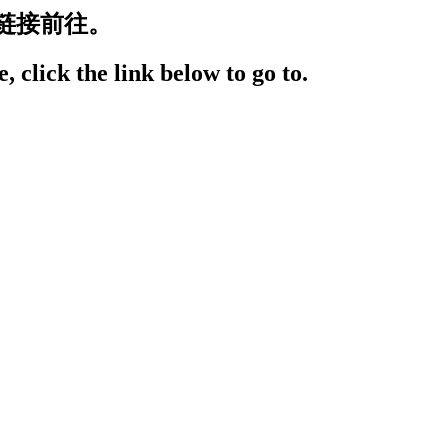
链接前往。
, click the link below to go to.