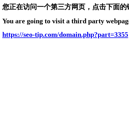
您正在访问一个第三方网页，点击下面的
You are going to visit a third party webpage
https://seo-tip.com/domain.php?part=3355