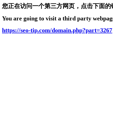
您正在访问一个第三方网页，点击下面的
You are going to visit a third party webpage
https://seo-tip.com/domain.php?part=3267