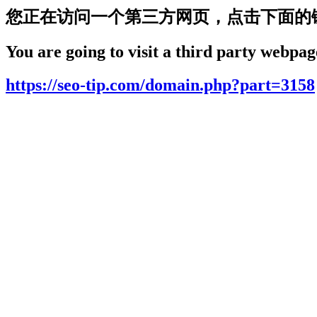
您正在访问一个第三方网页，点击下面的
You are going to visit a third party webpage
https://seo-tip.com/domain.php?part=3158