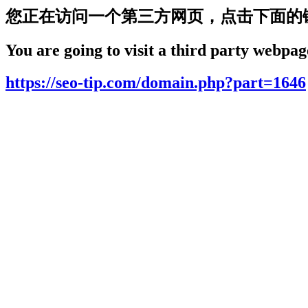
您正在访问一个第三方网页，点击下面的
You are going to visit a third party webpage
https://seo-tip.com/domain.php?part=1646